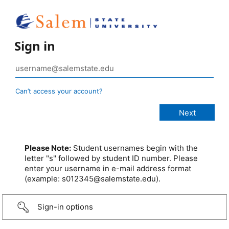
Sign in
Can’t access your account?
Please Note:
Student usernames begin with the
letter "s" followed by student ID number. Please
enter your username in e-mail address format
(example: s012345@salemstate.edu).
Sign-in options